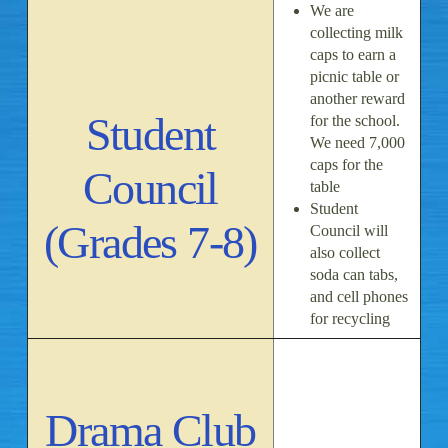
We are
collecting milk
caps to earn a
picnic table or
another reward
Student
for the school.
We need 7,000
caps for the
Council
table
Student
(Grades 7-8)
Council will
also collect
soda can tabs,
and cell phones
for recycling
Drama Club