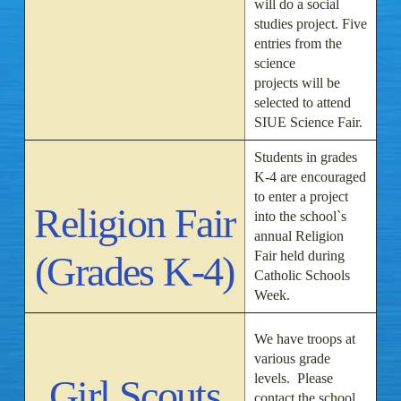
will do a social
studies project. Five
entries from the
science
projects will be
selected to attend
SIUE Science Fair.
Students in grades
K-4 are encouraged
to enter a project
Religion Fair
into the school`s
annual Religion
Fair held during
(Grades K-4)
Catholic Schools
Week.
We have troops at
various grade
levels. Please
Girl Scouts
contact the school