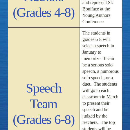
and represent St.
(Grades 4-8)
Boniface at the
Young Authors
Conference.
The students in
grades 6-8 will
select a speech in
January to
memorize. It can
be a serious solo
speech, a humorous
solo speech, or a
Speech
duet. The students
will go to each
classroom in March
Team
to present their
speech and be
(Grades 6-8)
judged by the
teachers. The top
students will be