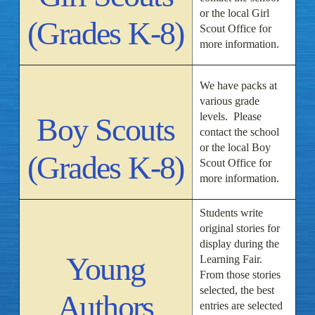
or the local Girl
(Grades K-8)
Scout Office for
more information.
We have packs at
various grade
levels. Please
Boy Scouts
contact the school
or the local Boy
(Grades K-8)
Scout Office for
more information.
Students write
original stories for
display during the
Young
Learning Fair.
From those stories
selected, the best
Authors
entries are selected