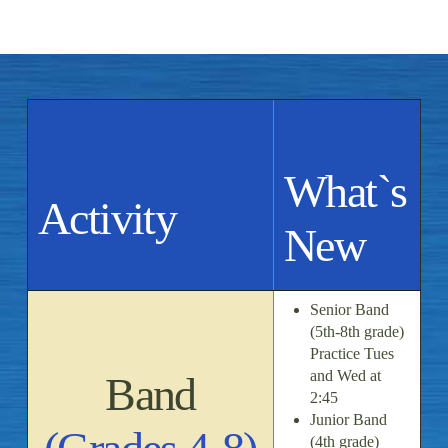
What`s
Activity
New
Senior Band
(5th-8th grade)
Practice Tues
and Wed at
Band
2:45
Junior Band
(4th grade)