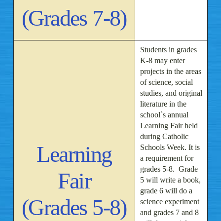
(Grades 7-8)
Students in grades
K-8 may enter
projects in the areas
of science, social
studies, and original
literature in the
school`s annual
Learning Fair held
during Catholic
Learning
Schools Week. It is
a requirement for
grades 5-8. Grade
Fair
5 will write a book,
grade 6 will do a
(Grades 5-8)
science experiment
and grades 7 and 8