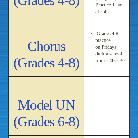
(Grades 4-8)
Practice Thur
at 2:45
Grades 4-8
practice
Chorus
on Fridays
during school
(Grades 4-8)
from 2:00-2:30
Model UN
(Grades 6-8)