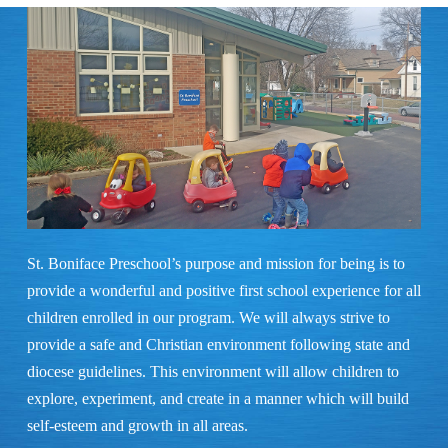
St. Boniface Preschool’s purpose and mission for being is to
provide a wonderful and positive first school experience for all
children enrolled in our program. We will always strive to
provide a safe and Christian environment following state and
diocese guidelines. This environment will allow children to
explore, experiment, and create in a manner which will build
self-esteem and growth in all areas.